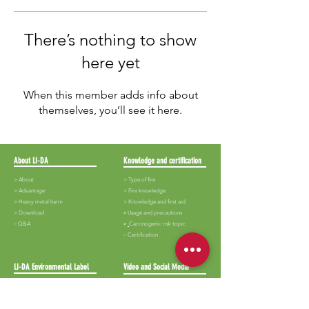
There’s nothing to show
here yet
When this member adds info about
themselves, you’ll see it here.
About LI-DA
Knowledge and certification
> About
> Type of fire
>
Advantage
>
Fire knowledge
>
Heavy metal harm
>
Knowledge and first aid
>
Download
​>
Usage and precautions
​>
Q&A
>
Carcinogenic risk topic
​>
Certification
LI-DA Environmental Label
Video and Social Media
>
Lida-White iron
>
Audiovisual
> Lida-Black iron
> Album
>
Shop
> News