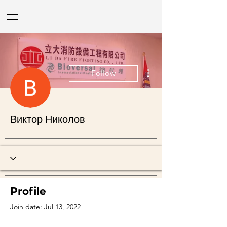
More actions
Follow
Виктор Николов
Profile
Join date: Jul 13, 2022