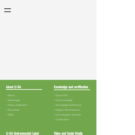
About LI-DA
Knowledge and certification
> About
> Type of fire
>
Advantage
>
Fire knowledge
>
Heavy metal harm
>
Knowledge and first aid
>
Download
​>
Usage and precautions
​>
Q&A
>
Carcinogenic risk topic
​>
Certification
LI-DA Environmental Label
Video and Social Media