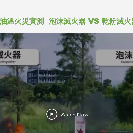
油溫火災實測 泡沫滅火器 VS 乾粉滅火
Watch Now