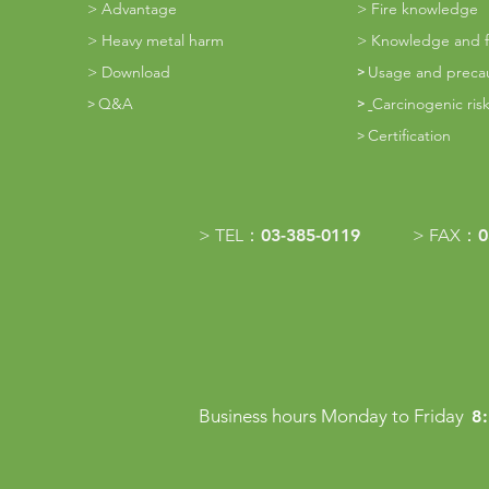
>
Advantage
>
Fire knowledge
>
Heavy metal harm
>
Knowledge and fi
>
Download
Usage and preca
​>
Q&A
Carcinogenic risk
​>
>
Certification
​>
> TEL：
03-385-0119
> FAX：
0
Business hours Monday to Friday
8: