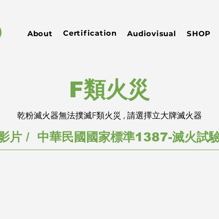
Certification
About
Audiovisual
SHOP
​F類火災
乾粉滅火器無法撲滅F類火災 , 請選擇立大牌滅火器
影片 / 中華民國國家標準1387-滅火試