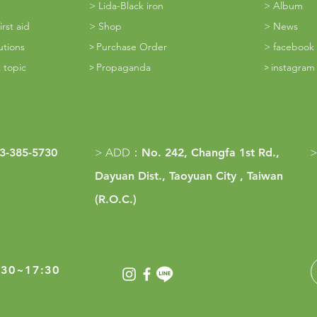
> Lida-Black iron
> Album
rst aid
>
Shop
> News
utions
Purchase Order
> facebook
>
 topic
Propaganda
instagra
>
​>
3-385-5730
> ADD
：
No. 242, Changfa 1st Rd.,
>
Dayuan Dist., Taoyuan City , Taiwan
(R.O.C.)
30~17:30