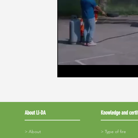
About LI-DA
Knowledge and certif
> About
> Type of fire