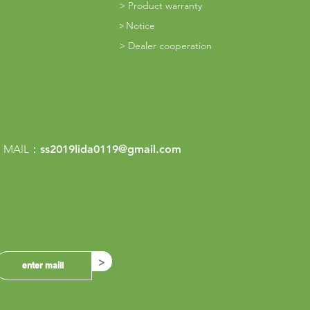
>
Product warranty
Notice
​>
> Dealer cooperation
m
 MAlL：
ss2019lida0119@gmail.com
>