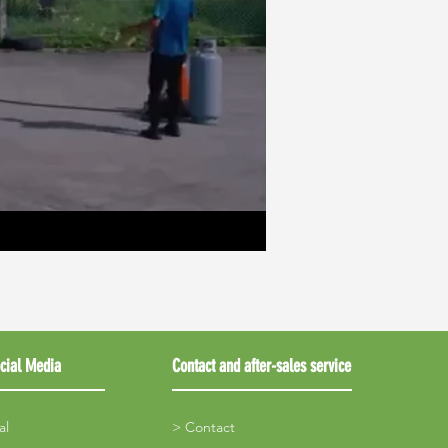
cial Media
Contact and after-sales service
al
> Contact