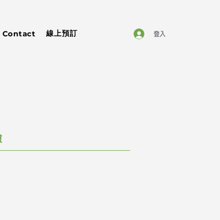
線上預訂
Contact
登入
驗