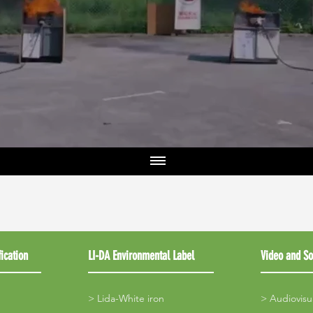
ication
LI-DA Environmental Label
Video and So
>
Lida-White iron
>
Audiovisu