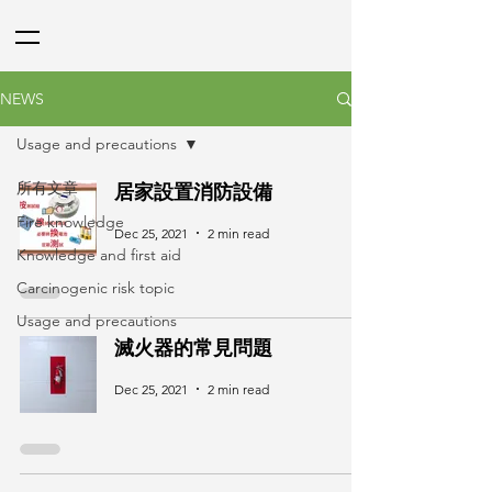
NEWS
Usage and precautions
所有文章
居家設置消防設備
Fire knowledge
Dec 25, 2021
2 min read
Knowledge and first aid
Carcinogenic risk topic
Usage and precautions
滅火器的常見問題
Dec 25, 2021
2 min read