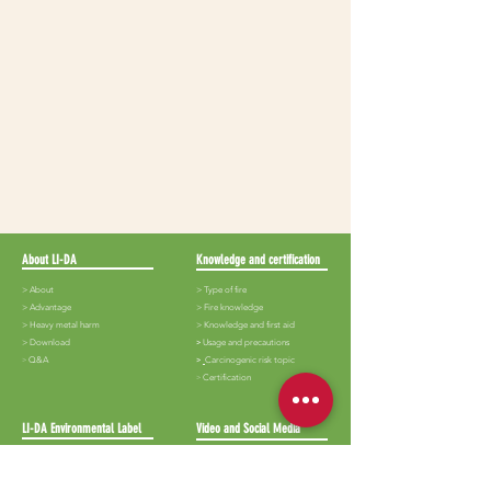
About LI-DA
Knowledge and certification
> About
> Type of fire
>
Advantage
>
Fire knowledge
>
Heavy metal harm
>
Knowledge and first aid
>
Download
​>
Usage and precautions
​>
Q&A
>
Carcinogenic risk topic
​>
Certification
LI-DA Environmental Label
Video and Social Media
>
Lida-White iron
>
Audiovisual
> Lida-Black iron
> Album