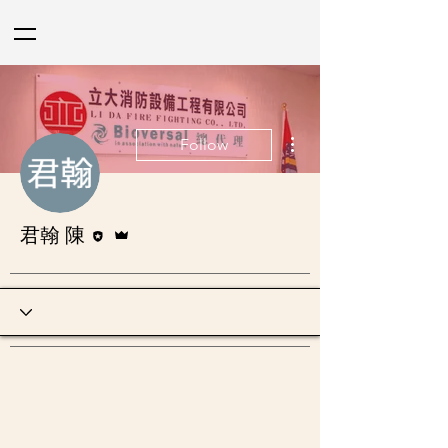
More actions
Follow
Editor
Admin
君翰 陳