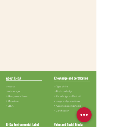
About LI-DA
Knowledge and certification
> About
> Type of fire
>
Advantage
>
Fire knowledge
>
Heavy metal harm
>
Knowledge and first aid
>
Download
​>
Usage and precautions
​>
Q&A
>
Carcinogenic risk topic
​>
Certification
LI-DA Environmental Label
Video and Social Media
>
Lida-White iron
>
Audiovisual