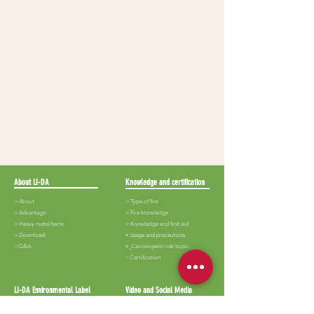
About LI-DA
Knowledge and certification
> About
> Type of fire
>
Advantage
>
Fire knowledge
>
Heavy metal harm
>
Knowledge and first aid
>
Download
​>
Usage and precautions
​>
Q&A
>
Carcinogenic risk topic
​>
Certification
LI-DA Environmental Label
Video and Social Media
>
Lida-White iron
>
Audiovisual