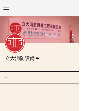
More actions
Follow
Admin
立大消防設備