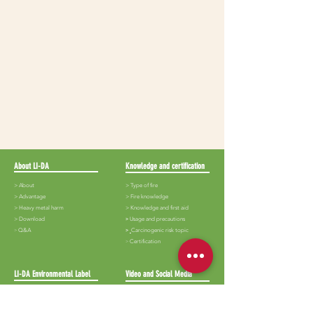
About LI-DA
Knowledge and certification
> About
> Type of fire
>
Advantage
>
Fire knowledge
>
Heavy metal harm
>
Knowledge and first aid
>
Download
​>
Usage and precautions
​>
Q&A
>
Carcinogenic risk topic
​>
Certification
LI-DA Environmental Label
Video and Social Media
>
Lida-White iron
>
Audiovisual
> Lida-Black iron
> Album